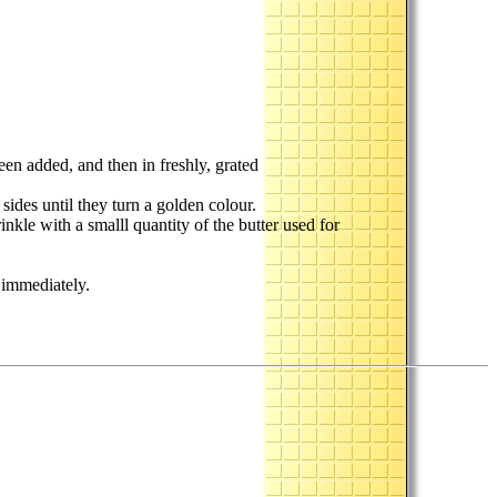
been added, and then in freshly, grated
sides until they turn a golden colour.
inkle with a smalll quantity of the butter used for
g immediately.