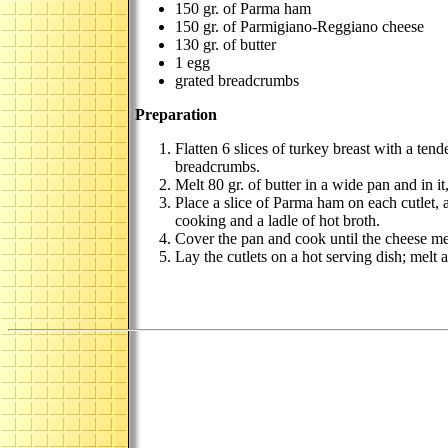
150 gr. of Parma ham
150 gr. of Parmigiano-Reggiano cheese
130 gr. of butter
1 egg
grated breadcrumbs
Preparation
Flatten 6 slices of turkey breast with a ten
breadcrumbs.
Melt 80 gr. of butter in a wide pan and in 
Place a slice of Parma ham on each cutlet, a
cooking and a ladle of hot broth.
Cover the pan and cook until the cheese mel
Lay the cutlets on a hot serving dish; melt 