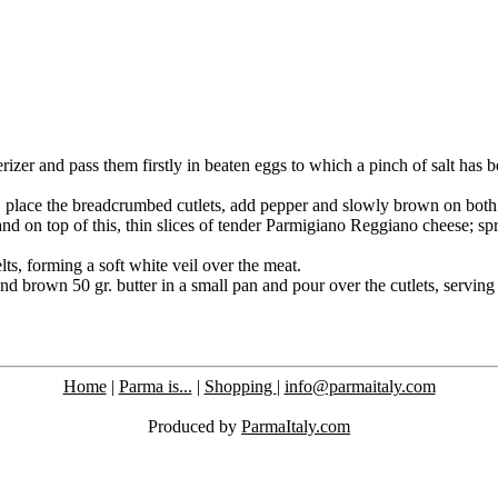
derizer and pass them firstly in beaten eggs to which a pinch of salt has 
it, place the breadcrumbed cutlets, add pepper and slowly brown on both 
nd on top of this, thin slices of tender Parmigiano ­Reggiano cheese; spr
ts, forming a soft white veil over the meat.
and brown 50 gr. butter in a small pan and pour over the cutlets, servin
Home
|
Parma is...
|
Shopping
|
info@parmaitaly.com
Produced by
ParmaItaly.com