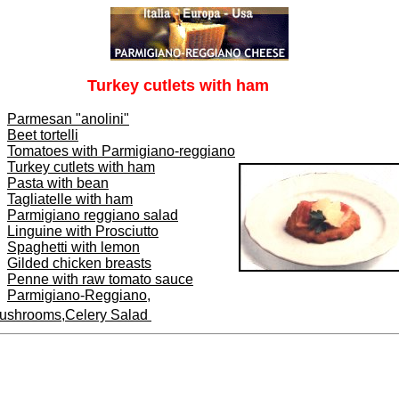
Turkey cutlets with ham
Parmesan "anolini"
Beet tortelli
Tomatoes with Parmigiano-reggiano
Turkey cutlets with ham
Pasta with bean
Tagliatelle with ham
Parmigiano reggiano salad
Linguine with Prosciutto
Spaghetti with lemon
Gilded chicken breasts
Penne with raw tomato sauce
Parmigiano-Reggiano,
ushrooms,Celery Salad