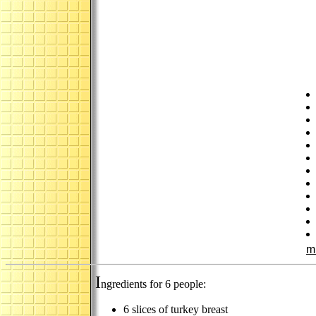
m
I
ngredients for 6 people:
6 slices of turkey breast