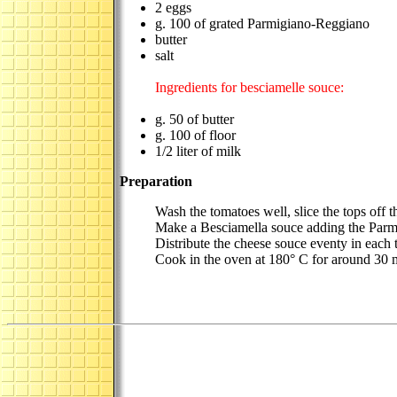
2 eggs
g. 100 of grated Parmigiano-Reggiano
butter
salt
Ingredients for besciamelle souce:
g. 50 of butter
g. 100 of floor
1/2 liter of milk
Preparation
Wash the tomatoes well, slice the tops off th
Make a Besciamella souce adding the Parmig
Distribute the cheese souce eventy in each 
Cook in the oven at 180° C for around 30 