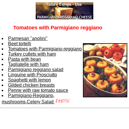
Tomatoes with Parmigiano reggiano
Parmesan "anolini"
Beet tortelli
Tomatoes with Parmigiano-reggiano
Turkey cutlets with ham
Pasta with bean
Tagliatelle with ham
Parmigiano reggiano salad
Linguine with Prosciutto
Spaghetti with lemon
Gilded chicken breasts
Penne with raw tomato sauce
Parmigiano-Reggiano,
mushrooms,Celery Salad