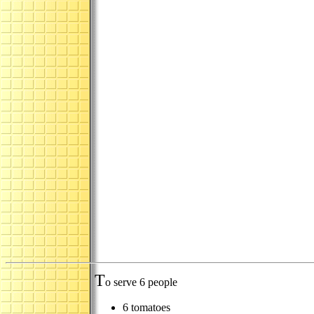
T
o serve 6 people
6 tomatoes