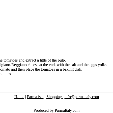
e tomatoes and extract a little of the pulp.
iano-Reggiano cheese at the end, with the salt and the eggs yolks.
tomato and then place the tomatoes in a baking dish.
minutes.
Home
|
Parma is...
|
Shopping
|
info@parmaitaly.com
Produced by
ParmaItaly.com